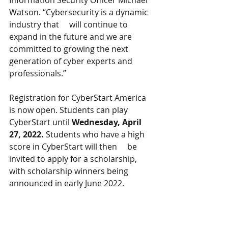
Information Security Officer Michael 
Watson. “Cybersecurity is a dynamic 
industry that     will continue to 
expand in the future and we are 
committed to growing the next 
generation of cyber experts and 
professionals.” 
Registration for CyberStart America 
is now open. Students can play 
CyberStart until 
Wednesday, April 
27, 2022.
 Students who have a high 
score in CyberStart will then     be 
invited to apply for a scholarship, 
with scholarship winners being 
announced in early June 2022. 
Visit the CyberStart America
website
for more information about the 