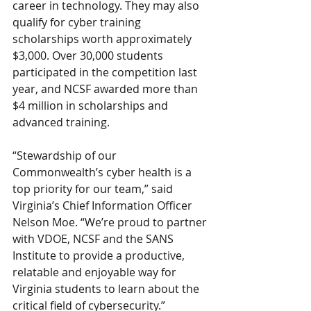
career in technology. They may also 
qualify for cyber training 
scholarships worth approximately 
$3,000. Over 30,000 students 
participated in the competition last 
year, and NCSF awarded more than 
$4 million in scholarships and 
advanced training.
“Stewardship of our 
Commonwealth’s cyber health is a 
top priority for our team,” said     
Virginia’s Chief Information Officer 
Nelson Moe. “We’re proud to partner 
with VDOE, NCSF and the SANS 
Institute to provide a productive, 
relatable and enjoyable way for 
Virginia students to learn about the 
critical field of cybersecurity.”