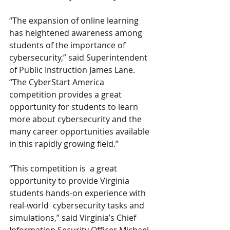
“The expansion of online learning 
has heightened awareness among 
students of the importance of 
cybersecurity,” said Superintendent 
of Public Instruction James Lane.     
“The CyberStart America 
competition provides a great 
opportunity for students to learn 
more about cybersecurity and the 
many career opportunities available 
in this rapidly growing field.”
“This competition is  a great 
opportunity to provide Virginia 
students hands-on experience with 
real-world  cybersecurity tasks and 
simulations,” said Virginia’s Chief 