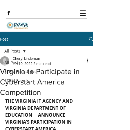
Post
All Posts
Cheryl Lindeman
All Posts
Jan 10, 2022
2 min read
Virginia to Participate in
STEM Educators
Cyberstart America
STEM Events
Competition
THE VIRGINIA IT AGENCY AND 
VIRGINIA DEPARTMENT OF 
EDUCATION     ANNOUNCE 
VIRGINIA'S PARTICIPATION IN 
CYBERSTART AMERICA 