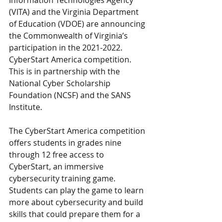
Information Technologies Agency 
(VITA) and the Virginia Department 
of Education (VDOE) are announcing 
the Commonwealth of Virginia’s 
participation in the 2021-2022. 
CyberStart America competition. 
This is in partnership with the 
National Cyber Scholarship 
Foundation (NCSF) and the SANS 
Institute.
The CyberStart America competition 
offers students in grades nine 
through 12 free access to 
CyberStart, an immersive 
cybersecurity training game. 
Students can play the game to learn 
more about cybersecurity and build 
skills that could prepare them for a 