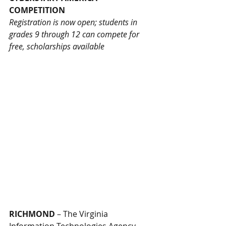
COMPETITION
Registration is now open; students in 
grades 9 through 12 can compete for 
free, scholarships available
RICHMOND
 – The Virginia 